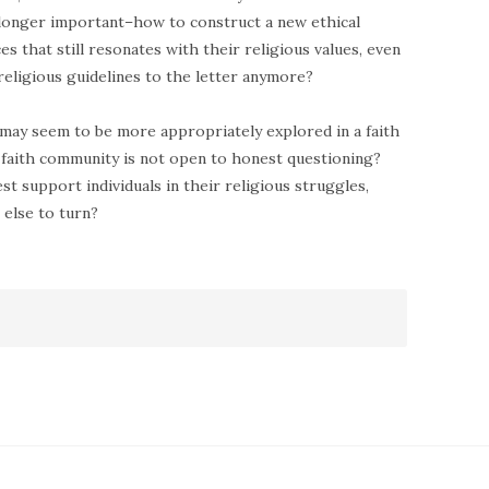
 longer important–how to construct a new ethical
 that still resonates with their religious values, even
religious guidelines to the letter anymore?
may seem to be more appropriately explored in a faith
 faith community is not open to honest questioning?
t support individuals in their religious struggles,
else to turn?