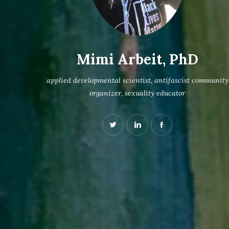
Mimi Arbeit, PhD
applied developmental scientist, antifascist community
organizer, sexuality educator