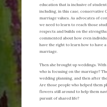
education that is inclusive of stude
including, in this case, conservative
marriage values. As advocates of com
we need to learn to reach those stude
respects and builds on the strengths
commented about how even individua
have the right to learn how to have a
marriage.
Then she brought up weddings. With a
who is focusing on the marriage? The
wedding planning, and then after th
Are those people who helped them pl
flowers still around to help them nav
pursuit of shared life?