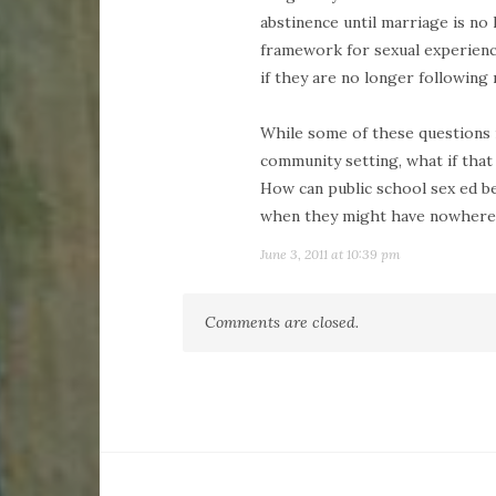
abstinence until marriage is no
framework for sexual experiences
if they are no longer following 
While some of these questions 
community setting, what if that
How can public school sex ed bes
when they might have nowhere 
June 3, 2011 at 10:39 pm
Comments are closed.