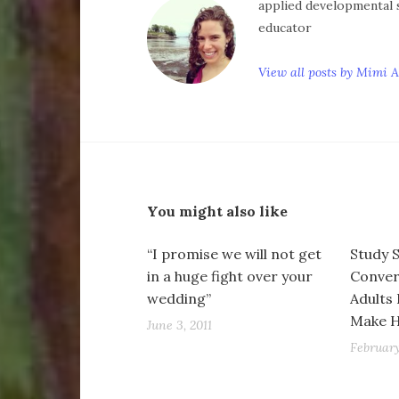
applied developmental s
educator
View all posts by Mimi 
You might also like
“I promise we will not get
Study 
in a huge fight over your
Conver
wedding”
Adults
Make H
June 3, 2011
February