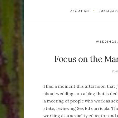
ABOUT ME
PUBLICAT
WEDDINGS,
Focus on the Mar
Pos
I had a moment this afternoon that j
about weddings on a blog that is dedi
a meeting of people who work as sexu
state, reviewing Sex Ed curricula. T
working as a sexuality educator and 