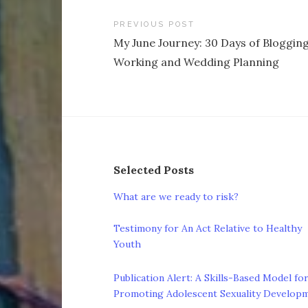
Post
PREVIOUS POST
My June Journey: 30 Days of Blogging
navigation
Working and Wedding Planning
Selected Posts
What are we ready to risk?
Testimony for An Act Relative to Healthy
Youth
Publication Alert: A Skills-Based Model fo
Promoting Adolescent Sexuality Develop