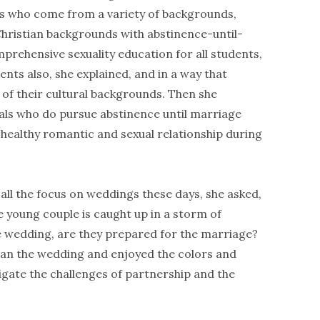
nts who come from a variety of backgrounds,
 Christian backgrounds with abstinence-until-
prehensive sexuality education for all students,
nts also, she explained, and in a way that
 of their cultural backgrounds. Then she
ls who do pursue abstinence until marriage
 healthy romantic and sexual relationship during
ll the focus on weddings these days, she asked,
 young couple is caught up in a storm of
e wedding, are they prepared for the marriage?
an the wedding and enjoyed the colors and
igate the challenges of partnership and the