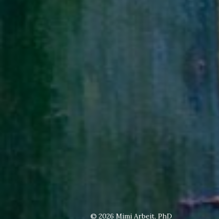
© 2026
Mimi Arbeit, PhD