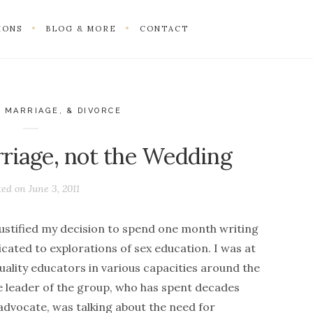
IONS
BLOG & MORE
CONTACT
 MARRIAGE, & DIVORCE
riage, not the Wedding
ted on
June 3, 2011
ustified my decision to spend one month writing
cated to explorations of sex education. I was at
ality educators in various capacities around the
he leader of the group, who has spent decades
advocate, was talking about the need for