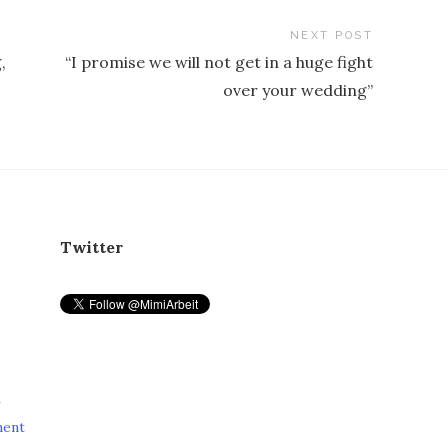
NEXT POST
,
“I promise we will not get in a huge fight
over your wedding”
Twitter
r
ment