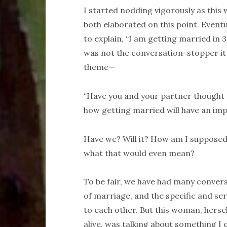
I started nodding vigorously as this
both elaborated on this point. Eventu
to explain, “I am getting married in 3
was not the conversation-stopper it
theme—
“Have you and your partner thought ab
how getting married will have an impa
Have we? Will it? How am I supposed
what that would even mean?
To be fair, we have had many convers
of marriage, and the specific and s
to each other. But this woman, hersel
alive, was talking about something I