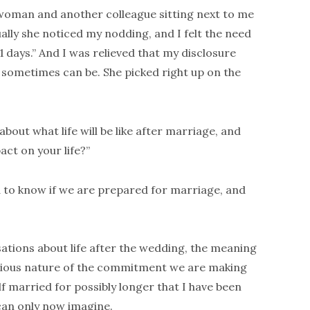
 woman and another colleague sitting next to me
ally she noticed my nodding, and I felt the need
1 days.” And I was relieved that my disclosure
 sometimes can be. She picked right up on the
out what life will be like after marriage, and
ct on your life?”
 to know if we are prepared for marriage, and
ations about life after the wedding, the meaning
erious nature of the commitment we are making
f married for possibly longer that I have been
 can only now imagine.