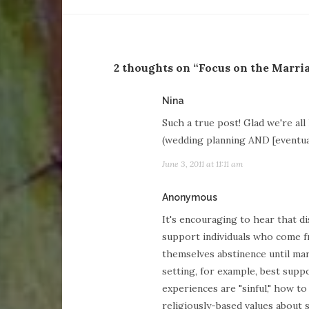
2 thoughts on “Focus on the Marri
says:
Nina
Such a true post! Glad we're al
(wedding planning AND [eventual
June 3, 2011 at 11:11 am
says:
Anonymous
It's encouraging to hear that d
support individuals who come 
themselves abstinence until mar
setting, for example, best suppo
experiences are "sinful," how t
religiously-based values about se