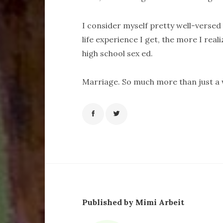
I consider myself pretty well-versed 
life experience I get, the more I real
high school sex ed.
Marriage. So much more than just a
Published by Mimi Arbeit