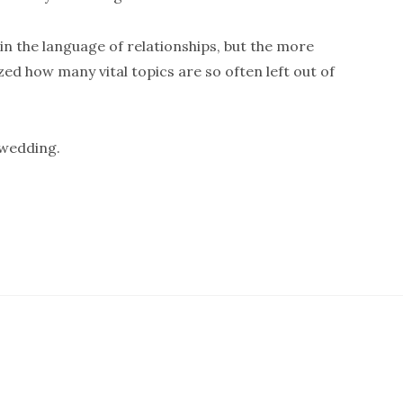
in the language of relationships, but the more
ized how many vital topics are so often left out of
 wedding.