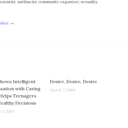
cientist, antifascist community organizer, sexuality
Arbeit →
Shows Intelligent
Desire, Desire, Desire
sation with Caring
March 7, 2009
 Helps Teenagers
ealthy Decisions
 5, 2010