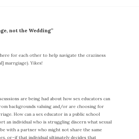
age, not the Wedding”
l here for each other to help navigate the craziness
] marrgiage). Yikes!
iscussions are being had about how sex educators can
from backgrounds valuing and/or are choosing for
riage. How can a sex educator in a public school
rt an individual who is struggling discern what sexual
o be with a partner who might not share the same
x, or–if that individual ultimately decides that