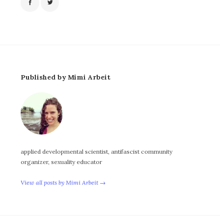
Published by Mimi Arbeit
applied developmental scientist, antifascist community
organizer, sexuality educator
View all posts by Mimi Arbeit →