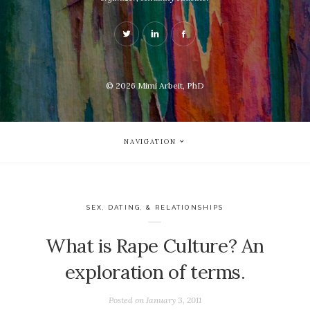
© 2026
Mimi Arbeit, PhD
NAVIGATION
SEX, DATING, & RELATIONSHIPS
What is Rape Culture? An
exploration of terms.
Posted on
January 3, 2011