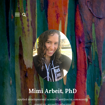
Mimi Arbeit, PhD
applied developmental scientist, antifascist community
organizer, sexuality educator