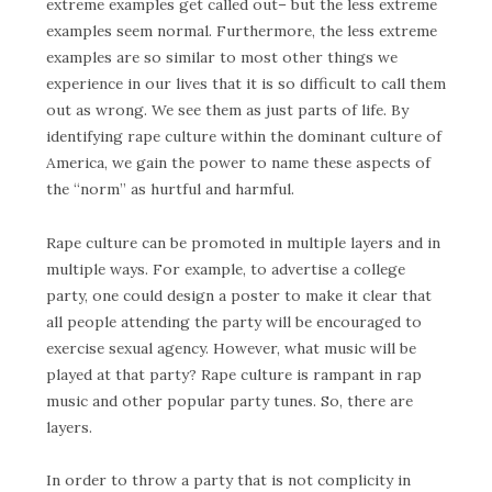
extreme examples get called out– but the less extreme
examples seem normal. Furthermore, the less extreme
examples are so similar to most other things we
experience in our lives that it is so difficult to call them
out as wrong. We see them as just parts of life. By
identifying rape culture within the dominant culture of
America, we gain the power to name these aspects of
the “norm” as hurtful and harmful.
Rape culture can be promoted in multiple layers and in
multiple ways. For example, to advertise a college
party, one could design a poster to make it clear that
all people attending the party will be encouraged to
exercise sexual agency. However, what music will be
played at that party? Rape culture is rampant in rap
music and other popular party tunes. So, there are
layers.
In order to throw a party that is not complicity in