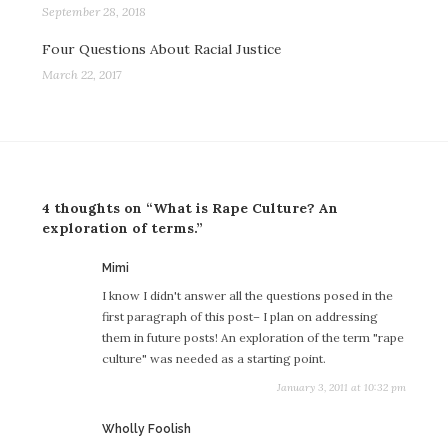
September 28, 2018
Four Questions About Racial Justice
March 22, 2017
4 thoughts on “What is Rape Culture? An
exploration of terms.”
says:
Mimi
I know I didn't answer all the questions posed in the
first paragraph of this post– I plan on addressing
them in future posts! An exploration of the term "rape
culture" was needed as a starting point.
January 3, 2011 at 10:32 pm
says:
Wholly Foolish