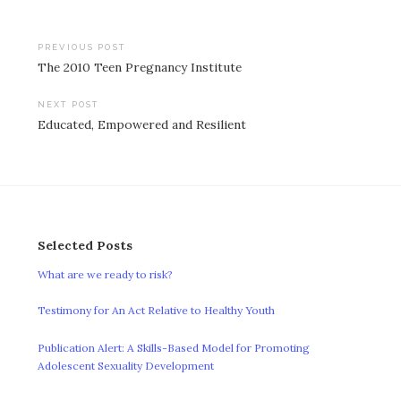
Post
PREVIOUS POST
The 2010 Teen Pregnancy Institute
navigation
NEXT POST
Educated, Empowered and Resilient
Selected Posts
What are we ready to risk?
Testimony for An Act Relative to Healthy Youth
Publication Alert: A Skills-Based Model for Promoting
Adolescent Sexuality Development