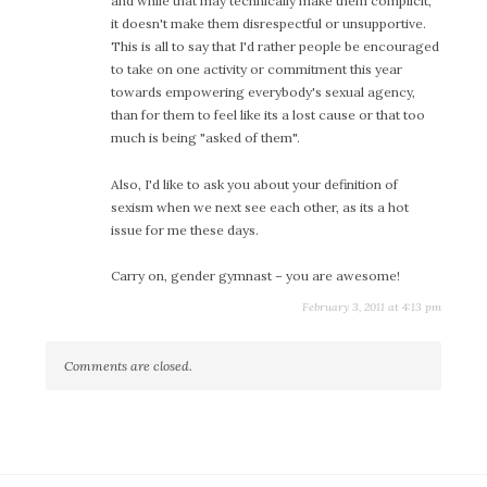
and while that may technically make them complicit,
it doesn't make them disrespectful or unsupportive.
This is all to say that I'd rather people be encouraged
to take on one activity or commitment this year
towards empowering everybody's sexual agency,
than for them to feel like its a lost cause or that too
much is being "asked of them".
Also, I'd like to ask you about your definition of
sexism when we next see each other, as its a hot
issue for me these days.
Carry on, gender gymnast – you are awesome!
February 3, 2011 at 4:13 pm
Comments are closed.