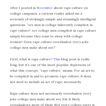
After I posted in
November
about rape culture on
college campuses, a curious reader asked me a
seriously of strikingly simple and stunningly intelligent
questions: “Are men in college inherently complicit in
rape culture? Are college men complicit in rape culture
simply because they want to sleep with college
women? Does rape culture overshadow every joke
college men make about sex?”
First, what is rape culture?
This
blog post is really
long, but it’s one of the most popular depictions of
what this concept, “rape culture,” means. For an act to
be complicit in and to promote rape culture, it does
not need to include an act of rape, necessarily.
Rape culture does not necessarily overshadow every
joke college men make about sex, but it likely
overshadows most of them. Not every college party is