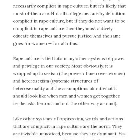
necessarily complicit in rape culture, but it’s likely that
most of them are. Not all college men are by definition
complicit in rape culture, but if they do not want to be
complicit in rape culture then they must actively
educate themselves and pursue justice. And the same
goes for women — for all of us.
Rape culture is tied into many other systems of power
and privilege in our society. Most obviously, it is
wrapped up in sexism (the power of men over women)
and heterosexism (systemic structures of
heterosexuality and the assumptions about what it
should look like when men and women get together,
i.e., he asks her out and not the other way around).
Like other systems of oppression, words and actions
that are complicit in rape culture are the norm. They
are invisible, unnoticed, because they are dominant. Yes,