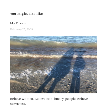
You might also like
My Dream
February 25, 2009
Believe women. Believe non-binary people. Believe
survivors.