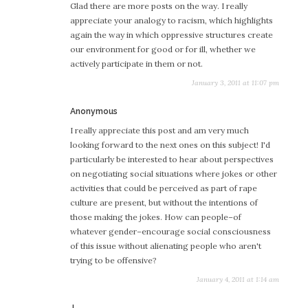
Glad there are more posts on the way. I really
appreciate your analogy to racism, which highlights
again the way in which oppressive structures create
our environment for good or for ill, whether we
actively participate in them or not.
January 3, 2011 at 11:07 pm
says:
Anonymous
I really appreciate this post and am very much
looking forward to the next ones on this subject! I'd
particularly be interested to hear about perspectives
on negotiating social situations where jokes or other
activities that could be perceived as part of rape
culture are present, but without the intentions of
those making the jokes. How can people–of
whatever gender–encourage social consciousness
of this issue without alienating people who aren't
trying to be offensive?
January 4, 2011 at 1:14 am
says: