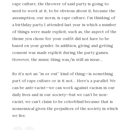
rape culture, the thrower of said party is going to
need to work at it, to be obvious about it, because the
assumption, our norm, is rape culture. I’m thinking of
a birthday party I attended last year in which a number
of things were made explicit, such as, the aspect of the
theme you chose for your outfit did not have to be
based on your gender. In addition, giving and getting
consent was made explicit during the party games.
However, the music thing was/is still an issue…
So it’s not an “in or out” kind of thing—is something
part of rape culture or is it not… Here’s a parallel: We
can be anti-racist—we can work against racism in our
daily lives and in our society—but we can’t be non-
racist, we can’t claim to be colorblind because that is
nonsensical given the prejudices of the society in which
we live.