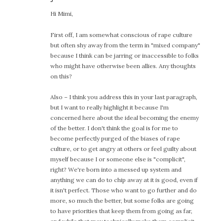
J
Hi Mimi,
First off, I am somewhat conscious of rape culture
but often shy away from the term in "mixed company"
because I think can be jarring or inaccessible to folks
who might have otherwise been allies. Any thoughts
on this?
Also – I think you address this in your last paragraph,
but I want to really highlight it because I'm
concerned here about the ideal becoming the enemy
of the better. I don't think the goal is for me to
become perfectly purged of the biases of rape
culture, or to get angry at others or feel guilty about
myself because I or someone else is "complicit",
right? We're born into a messed up system and
anything we can do to chip away at it is good, even if
it isn't perfect. Those who want to go further and do
more, so much the better, but some folks are going
to have priorities that keep them from going as far,