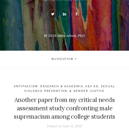
© 2026
Mimi Arbeit, PhD
NAVIGATION
ANTIFASCISM
,
RESEARCH & ACADEMIA
,
SEX ED, SEXUAL
VIOLENCE PREVENTION, & GENDER JUSTICE
Another paper from my critical needs
assessment study confronting male
supremacism among college students
Posted on
June 12, 2025