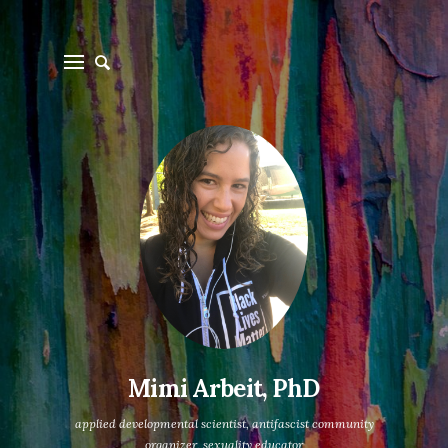
Mimi Arbeit, PhD
applied developmental scientist, antifascist community
organizer, sexuality educator