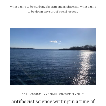
What a time to be studying fascism and antifascism. What a time
to be doing any sort of social justice…
ANTIFASCISM
,
CONNECTION/COMMUNITY
antifascist science writing in a time of