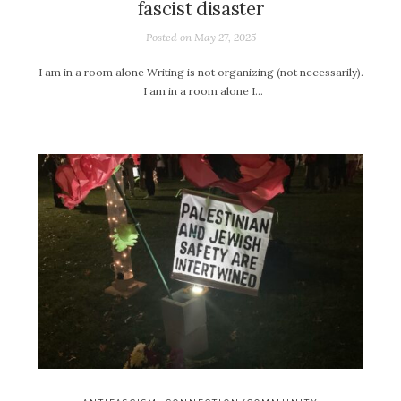
fascist disaster
Posted on
May 27, 2025
I am in a room alone Writing is not organizing (not necessarily).
I am in a room alone I…