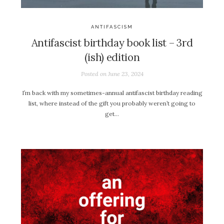
ANTIFASCISM
Antifascist birthday book list – 3rd
(ish) edition
Posted on
June 23, 2024
I’m back with my sometimes-annual antifascist birthday reading
list, where instead of the gift you probably weren’t going to
get…