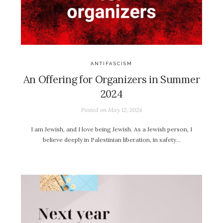
ANTIFASCISM
An Offering for Organizers in Summer
2024
Posted on
May 12, 2024
I am Jewish, and I love being Jewish. As a Jewish person, I
believe deeply in Palestinian liberation, in safety…