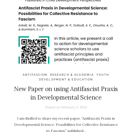
ANTIFASCISM
,
RESEARCH & ACADEMIA
,
YOUTH
DEVELOPMENT & EDUCATION
New Paper on using Antifascist Praxis
in Developmental Science
Posted on
February 5, 2024
I am thrilled to share my recent paper, “Antifascist Praxis in
Developmental Science: Possibilities for Collective Resistance
to Fascism,” published…