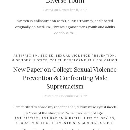
Diverse Youth
Posted on
November 11, 2022
written in collaboration with Dr. Russ Toomey, and posted
originally on Medium. Threats against trans youth and adults
continue to…
ANTIFASCISM
,
SEX ED, SEXUAL VIOLENCE PREVENTION,
& GENDER JUSTICE
,
YOUTH DEVELOPMENT & EDUCATION
New Paper on College Sexual Violence
Prevention & Confronting Male
Supremacism
Posted on
November 4, 2022
I am thrilled to share my recent paper, “From misogynist incels
to “one of the shooters”: What can help college…
ANTIFASCISM
,
ANTIRACISM & RACIAL JUSTICE
,
SEX ED,
SEXUAL VIOLENCE PREVENTION, & GENDER JUSTICE