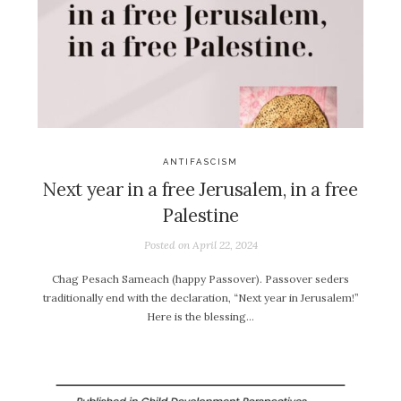
ANTIFASCISM
Next year in a free Jerusalem, in a free
Palestine
Posted on
April 22, 2024
Chag Pesach Sameach (happy Passover). Passover seders
traditionally end with the declaration, “Next year in Jerusalem!”
Here is the blessing…