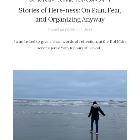
ANTIFASCISM
,
CONNECTION/COMMUNITY
Stories of Here-ness: On Pain, Fear,
and Organizing Anyway
Posted on
October 12, 2024
I was invited to give a d’var, words of reflection, at the Kol Nidre
service (erev Yom Kippur) of Kavod…