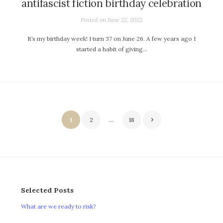
antifascist fiction birthday celebration
Posted on
June 22, 2022
It’s my birthday week! I turn 37 on June 26. A few years ago I
started a habit of giving…
Posts
1
2
…
18
pagination
Selected Posts
What are we ready to risk?