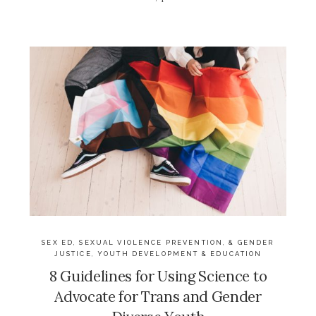
SEX ED, SEXUAL VIOLENCE PREVENTION, & GENDER
JUSTICE
,
YOUTH DEVELOPMENT & EDUCATION
8 Guidelines for Using Science to
Advocate for Trans and Gender