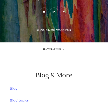
© 2026
Mimi Arbeit, PhD
NAVIGATION
Blog & More
Blog
Blog topics