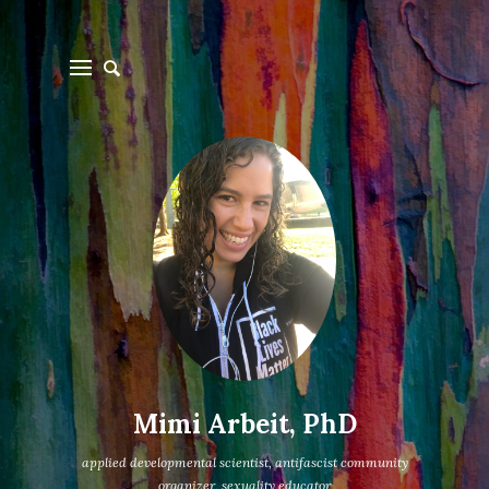
Mimi Arbeit, PhD
applied developmental scientist, antifascist community
organizer, sexuality educator