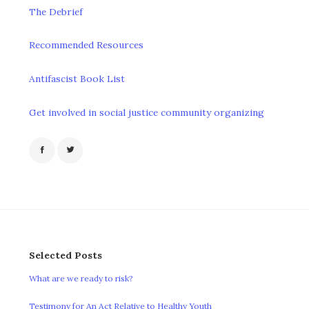
The Debrief
Recommended Resources
Antifascist Book List
Get involved in social justice community organizing
Selected Posts
What are we ready to risk?
Testimony for An Act Relative to Healthy Youth