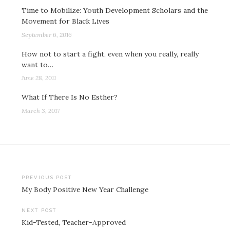
Time to Mobilize: Youth Development Scholars and the
Movement for Black Lives
September 6, 2016
How not to start a fight, even when you really, really
want to…
June 28, 2011
What If There Is No Esther?
March 3, 2017
Post
PREVIOUS POST
My Body Positive New Year Challenge
navigation
NEXT POST
Kid-Tested, Teacher-Approved