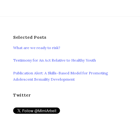
Selected Posts
What are we ready to risk?
Testimony for An Act Relative to Healthy Youth
Publication Alert: A Skills-Based Model for Promoting
Adolescent Sexuality Development
Twitter