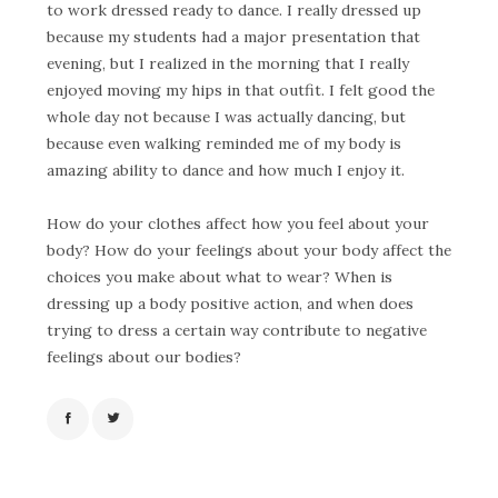
to work dressed ready to dance. I really dressed up
because my students had a major presentation that
evening, but I realized in the morning that I really
enjoyed moving my hips in that outfit. I felt good the
whole day not because I was actually dancing, but
because even walking reminded me of my body is
amazing ability to dance and how much I enjoy it.
How do your clothes affect how you feel about your
body? How do your feelings about your body affect the
choices you make about what to wear? When is
dressing up a body positive action, and when does
trying to dress a certain way contribute to negative
feelings about our bodies?