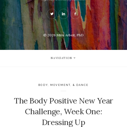
© 2026
Mimi Arbeit, PhD
NAVIGATION
BODY, MOVEMENT, & DANCE
The Body Positive New Year
Challenge, Week One:
Dressing Up