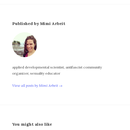
Published by Mimi Arbeit
applied developmental scientist, antifascist community
organizer, sexuality educator
View all posts by Mimi Arbeit →
You might also like