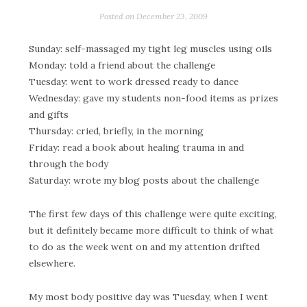
Posted on
December 23, 2009
Sunday: self-massaged my tight leg muscles using oils
Monday: told a friend about the challenge
Tuesday: went to work dressed ready to dance
Wednesday: gave my students non-food items as prizes
and gifts
Thursday: cried, briefly, in the morning
Friday: read a book about healing trauma in and
through the body
Saturday: wrote my blog posts about the challenge
The first few days of this challenge were quite exciting,
but it definitely became more difficult to think of what
to do as the week went on and my attention drifted
elsewhere.
My most body positive day was Tuesday, when I went