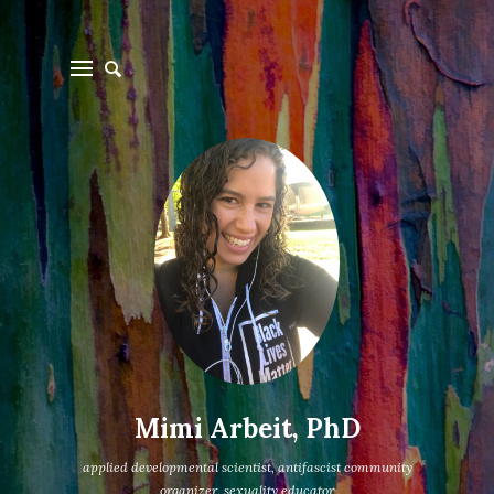
Mimi Arbeit, PhD
applied developmental scientist, antifascist community
organizer, sexuality educator