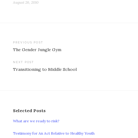
August 26, 2010
Post
PREVIOUS POST
The Gender Jungle Gym
navigation
NEXT POST
Transitioning to Middle School
Selected Posts
What are we ready to risk?
Testimony for An Act Relative to Healthy Youth