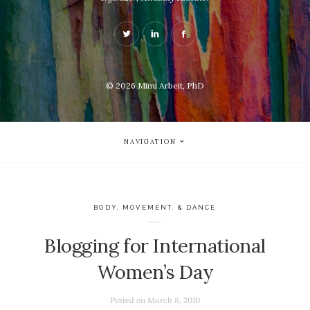
© 2026
Mimi Arbeit, PhD
NAVIGATION
BODY, MOVEMENT, & DANCE
Blogging for International
Women’s Day
Posted on
March 8, 2010