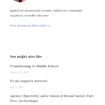
applied developmental scientist, antifascist community
organizer, sexuality educator
View all posts by Mimi Arbeit →
You might also like
Transitioning to Middle School
March 13, 2010
To my support network
July 4, 2011
Agency, Objectivity, and a Vision of Sexual Justice: Part
Two, on Hookups