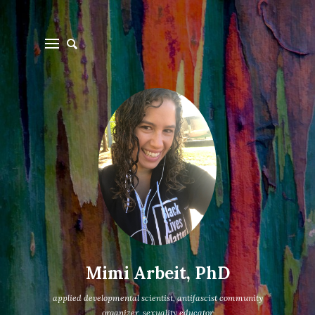
Mimi Arbeit, PhD
applied developmental scientist, antifascist community
organizer, sexuality educator