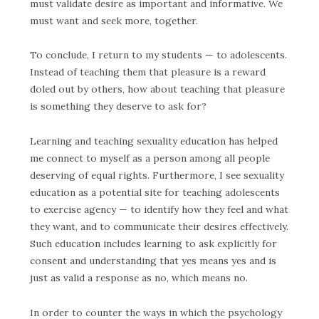
must validate desire as important and informative.
We
must want and seek more, together.
To conclude, I return to my students — to adolescents.
Instead of teaching them that pleasure is a reward
doled out by others, how about teaching that pleasure
is something they deserve to ask for?
Learning and teaching sexuality education has helped
me connect to myself as a person among all people
deserving of equal rights. Furthermore, I see sexuality
education as a potential site for teaching adolescents
to exercise agency — to identify how they feel and what
they want, and to communicate their desires effectively.
Such education includes learning to ask explicitly for
consent and understanding that yes means yes and is
just as valid a response as no, which means no.
In order to counter the ways in which the psychology