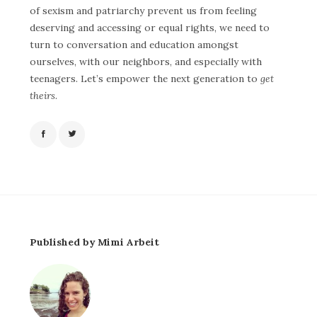
of sexism and patriarchy prevent us from feeling
deserving and accessing or equal rights, we need to
turn to conversation and education amongst
ourselves, with our neighbors, and especially with
teenagers.
Let’s empower the next generation to
get
theirs
.
Published by Mimi Arbeit