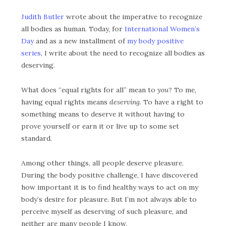
Judith Butler
wrote about the imperative to recognize
all bodies as human.
Today, for
International Women’s
Day
and as a new installment of
my body positive
series
, I write about the need to recognize all bodies as
deserving.
What does “equal rights for all” mean to
you
? To me,
having equal rights means
deserving
. To have a right to
something means to deserve it without having to
prove yourself or earn it or live up to some set
standard.
Among other things, all people deserve pleasure.
During the body positive challenge, I have discovered
how important it is to find healthy ways to act on my
body’s desire for pleasure.
But I’m not always able to
perceive myself as deserving of such pleasure, and
neither are many people I know.