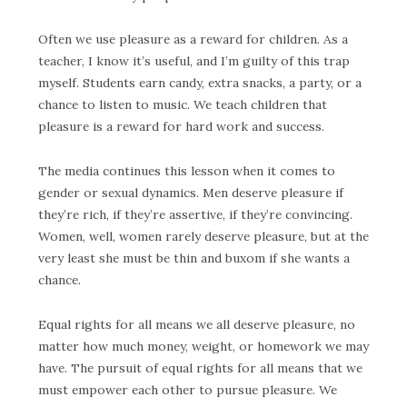
Often we use pleasure as a reward for children.
As a
teacher, I know it’s useful, and I’m guilty of this trap
myself.
Students earn candy, extra snacks, a party, or a
chance to listen to music.
We teach children that
pleasure is a reward for hard work and success.
The media continues this lesson when it comes to
gender or sexual dynamics.
Men deserve pleasure if
they’re rich, if they’re assertive, if they’re convincing.
Women, well, women rarely deserve pleasure, but at the
very least she must be thin and buxom if she wants a
chance.
Equal rights for all means we all deserve pleasure, no
matter how much money, weight, or homework we may
have. The pursuit of equal rights for all means that we
must empower each other to pursue pleasure.
We