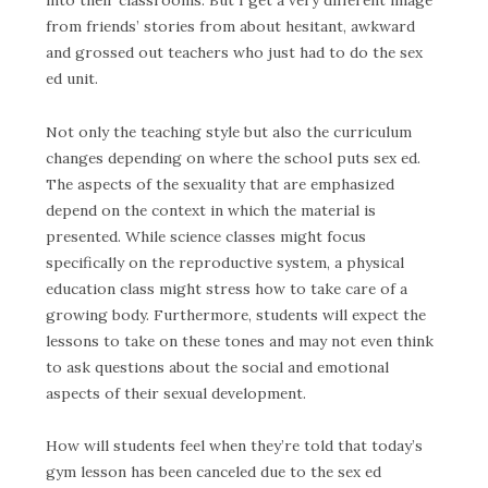
from friends’ stories from about hesitant, awkward
and grossed out teachers who just had to do the sex
ed unit.
Not only the teaching style but also the curriculum
changes depending on where the school puts sex ed.
The aspects of the sexuality that are emphasized
depend on the context in which the material is
presented. While science classes might focus
specifically on the reproductive system, a physical
education class might stress how to take care of a
growing body. Furthermore, students will expect the
lessons to take on these tones and may not even think
to ask questions about the social and emotional
aspects of their sexual development.
How will students feel when they’re told that today’s
gym lesson has been canceled due to the sex ed