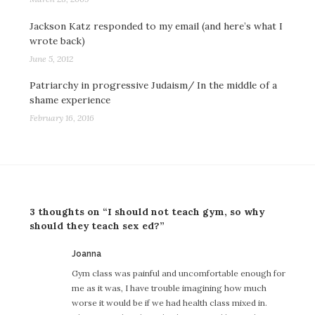
Jackson Katz responded to my email (and here’s what I
wrote back)
June 5, 2012
Patriarchy in progressive Judaism/ In the middle of a
shame experience
February 16, 2016
3 thoughts on “I should not teach gym, so why
should they teach sex ed?”
says:
Joanna
Gym class was painful and uncomfortable enough for
me as it was, I have trouble imagining how much
worse it would be if we had health class mixed in.