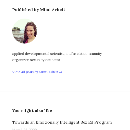
Published by Mimi Arbeit
applied developmental scientist, antifascist community
organizer, sexuality educator
View all posts by Mimi Arbeit →
You might also like
Towards an Emotionally Intelligent Sex Ed Program
March 28, 2009