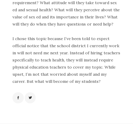
requirement? What attitude will they take toward sex
ed and sexual health? What will they perceive about the
value of sex ed and its importance in their lives? What
will they do when they have questions or need help?
I chose this topic because I’ve been told to expect
official notice that the school district I currently work
in will not need me next year. Instead of hiring teachers
specifically to teach health, they will instead require
physical education teachers to cover my topic. While
upset, I’m not that worried about myself and my
career. But what will become of my students?