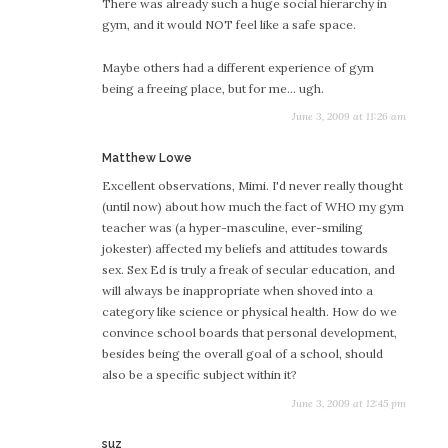
There was already such a huge social hierarchy in
gym, and it would NOT feel like a safe space.
Maybe others had a different experience of gym
being a freeing place, but for me… ugh.
June 3, 2009 at 11:26 am
says:
Matthew Lowe
Excellent observations, Mimi. I'd never really thought
(until now) about how much the fact of WHO my gym
teacher was (a hyper-masculine, ever-smiling
jokester) affected my beliefs and attitudes towards
sex. Sex Ed is truly a freak of secular education, and
will always be inappropriate when shoved into a
category like science or physical health. How do we
convince school boards that personal development,
besides being the overall goal of a school, should
also be a specific subject within it?
June 3, 2009 at 12:45 pm
says:
suz