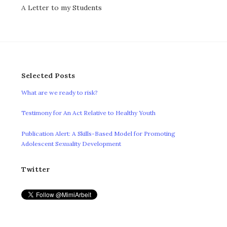
A Letter to my Students
Selected Posts
What are we ready to risk?
Testimony for An Act Relative to Healthy Youth
Publication Alert: A Skills-Based Model for Promoting
Adolescent Sexuality Development
Twitter