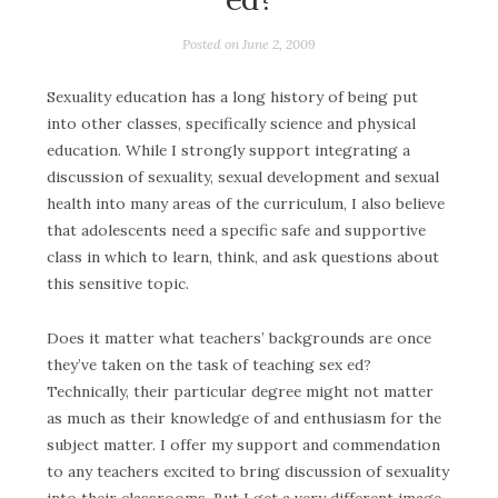
Posted on
June 2, 2009
Sexuality education has a long history of being put
into other classes, specifically science and physical
education. While I strongly support integrating a
discussion of sexuality, sexual development and sexual
health into many areas of the curriculum, I also believe
that adolescents need a specific safe and supportive
class in which to learn, think, and ask questions about
this sensitive topic.
Does it matter what teachers’ backgrounds are once
they’ve taken on the task of teaching sex ed?
Technically, their particular degree might not matter
as much as their knowledge of and enthusiasm for the
subject matter. I offer my support and commendation
to any teachers excited to bring discussion of sexuality
into their classrooms. But I get a very different image