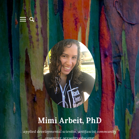
Mimi Arbeit, PhD
applied developmental scientist, antifascist community
organizer, sexuality educator