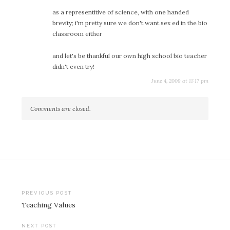
as a representitive of science, with one handed
brevity; i'm pretty sure we don't want sex ed in the bio
classroom either
and let's be thankful our own high school bio teacher
didn't even try!
June 4, 2009 at 11:17 pm
Comments are closed.
Post
PREVIOUS POST
Teaching Values
navigation
NEXT POST