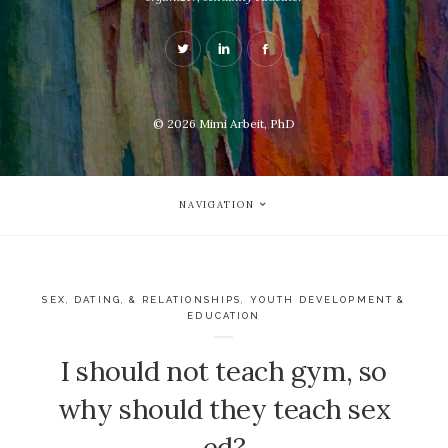
© 2026
Mimi Arbeit, PhD
NAVIGATION
SEX, DATING, & RELATIONSHIPS
,
YOUTH DEVELOPMENT &
EDUCATION
I should not teach gym, so
why should they teach sex
ed?