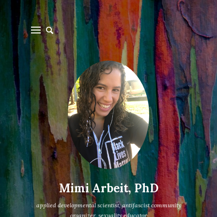
Mimi Arbeit, PhD
applied developmental scientist, antifascist community
organizer, sexuality educator