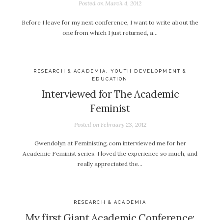
Posted on
March 4, 2012
Before I leave for my next conference, I want to write about the
one from which I just returned, a…
RESEARCH & ACADEMIA
,
YOUTH DEVELOPMENT &
EDUCATION
Interviewed for The Academic
Feminist
Posted on
February 23, 2012
Gwendolyn at Feministing.com interviewed me for her
Academic Feminist series. I loved the experience so much, and
really appreciated the…
RESEARCH & ACADEMIA
My first Giant Academic Conference: