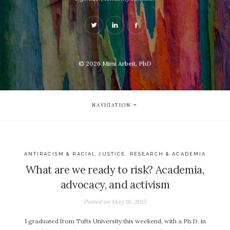
© 2026
Mimi Arbeit, PhD
NAVIGATION
ANTIRACISM & RACIAL JUSTICE
,
RESEARCH & ACADEMIA
What are we ready to risk? Academia,
advocacy, and activism
Posted on
May 18, 2015
I graduated from Tufts University this weekend, with a Ph.D. in