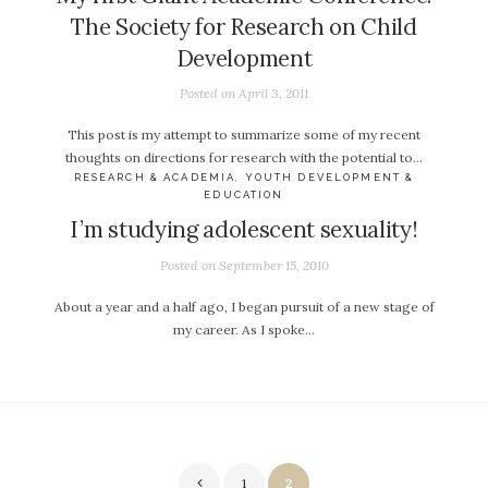
The Society for Research on Child
Development
Posted on
April 3, 2011
This post is my attempt to summarize some of my recent
thoughts on directions for research with the potential to…
RESEARCH & ACADEMIA
,
YOUTH DEVELOPMENT &
EDUCATION
I’m studying adolescent sexuality!
Posted on
September 15, 2010
About a year and a half ago, I began pursuit of a new stage of
my career. As I spoke…
Posts
1
2