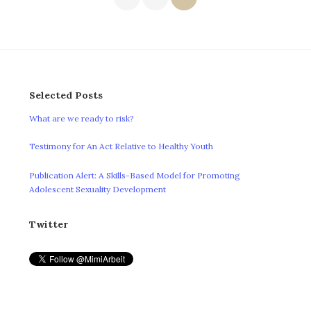
pagination
Selected Posts
What are we ready to risk?
Testimony for An Act Relative to Healthy Youth
Publication Alert: A Skills-Based Model for Promoting
Adolescent Sexuality Development
Twitter