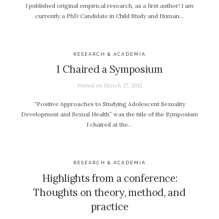
I published original empirical research, as a first author! I am
currently a PhD Candidate in Child Study and Human…
RESEARCH & ACADEMIA
I Chaired a Symposium
Posted on
March 27, 2012
“Positive Approaches to Studying Adolescent Sexuality
Development and Sexual Health” was the title of the Symposium
I chaired at the…
RESEARCH & ACADEMIA
Highlights from a conference:
Thoughts on theory, method, and
practice