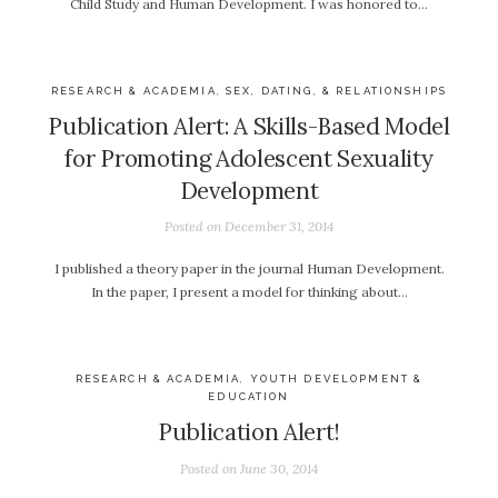
Child Study and Human Development. I was honored to…
RESEARCH & ACADEMIA
,
SEX, DATING, & RELATIONSHIPS
Publication Alert: A Skills-Based Model
for Promoting Adolescent Sexuality
Development
Posted on
December 31, 2014
I published a theory paper in the journal Human Development.
In the paper, I present a model for thinking about…
RESEARCH & ACADEMIA
,
YOUTH DEVELOPMENT &
EDUCATION
Publication Alert!
Posted on
June 30, 2014