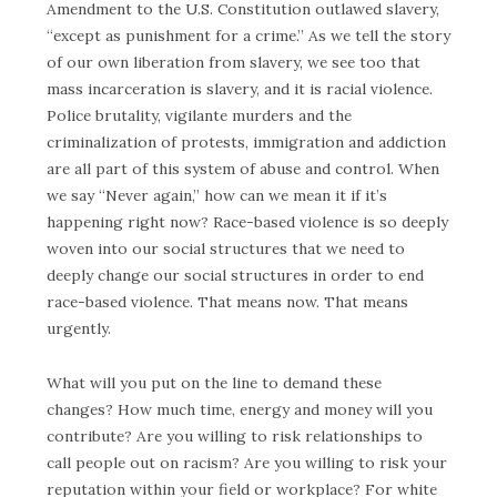
Amendment to the U.S. Constitution outlawed slavery,
“except as punishment for a crime.” As we tell the story
of our own liberation from slavery, we see too that
mass incarceration is slavery, and it is racial violence.
Police brutality, vigilante murders and the
criminalization of protests, immigration and addiction
are all part of this system of abuse and control. When
we say “Never again,” how can we mean it if it’s
happening right now? Race-based violence is so deeply
woven into our social structures that we need to
deeply change our social structures in order to end
race-based violence. That means now. That means
urgently.
What will you put on the line to demand these
changes? How much time, energy and money will you
contribute? Are you willing to risk relationships to
call people out on racism? Are you willing to risk your
reputation within your field or workplace? For white