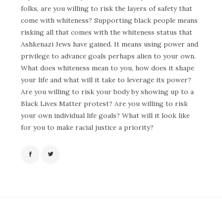
folks, are you willing to risk the layers of safety that
come with whiteness? Supporting black people means
risking all that comes with the whiteness status that
Ashkenazi Jews have gained. It means using power and
privilege to advance goals perhaps alien to your own.
What does whiteness mean to you, how does it shape
your life and what will it take to leverage its power?
Are you willing to risk your body by showing up to a
Black Lives Matter protest? Are you willing to risk
your own individual life goals? What will it look like
for you to make racial justice a priority?