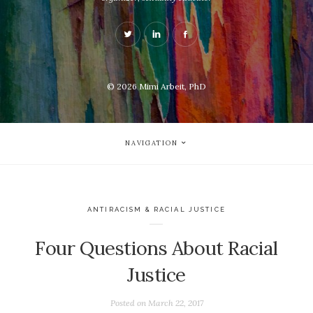
© 2026
Mimi Arbeit, PhD
NAVIGATION
ANTIRACISM & RACIAL JUSTICE
Four Questions About Racial
Justice
Posted on
March 22, 2017