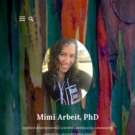
Mimi Arbeit, PhD
applied developmental scientist, antifascist community
organizer, sexuality educator