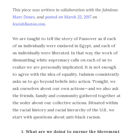
This piece was written in collaboration with the fabulous
Marc Dones
, and
posted on March 22, 2017
on
JewishBoston.com
.
We are taught to tell the story of Passover as if each
of us individually were enslaved in Egypt, and each of
us individually were liberated. In that way, the work of
dismantling white supremacy calls on each of us to
realize we are personally implicated. It is not enough
to agree with the idea of equality. Judaism consistently
asks us to go beyond beliefs into action. Tonight, we
ask ourselves about our own actions—and we also ask
the friends, family and community gathered together at
the seder about our collective actions. Situated within
the racial history and racial hierarchy of the U.S., we
start with questions about anti-black racism.
1. What are we doing to pursue the Movement