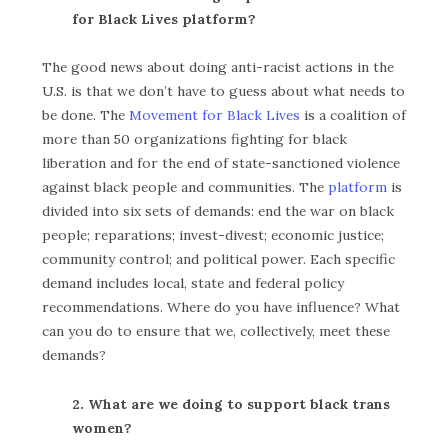
for Black Lives platform?
The good news about doing anti-racist actions in the
U.S. is that we don’t have to guess about what needs to
be done. The
Movement for Black Lives
is a coalition of
more than 50 organizations fighting for black
liberation and for the end of state-sanctioned violence
against black people and communities. The
platform
is
divided into six sets of demands: end the war on black
people; reparations; invest-divest; economic justice;
community control; and political power. Each specific
demand includes local, state and federal policy
recommendations. Where do you have influence? What
can you do to ensure that we, collectively, meet these
demands?
2. What are we doing to support black trans
women?