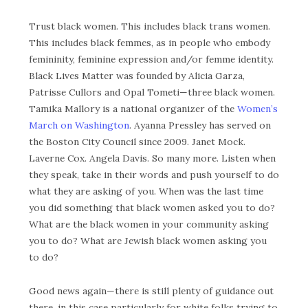
Trust black women. This includes black trans women.
This includes black femmes, as in people who embody
femininity, feminine expression and/or femme identity.
Black Lives Matter was founded by Alicia Garza,
Patrisse Cullors and Opal Tometi—three black women.
Tamika Mallory is a national organizer of the
Women’s
March on Washington
. Ayanna Pressley has served on
the Boston City Council since 2009. Janet Mock.
Laverne Cox. Angela Davis. So many more. Listen when
they speak, take in their words and push yourself to do
what they are asking of you. When was the last time
you did something that black women asked you to do?
What are the black women in your community asking
you to do? What are Jewish black women asking you
to do?
Good news again—there is still plenty of guidance out
there, in this case particularly for white folks trying to