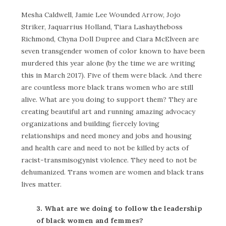
Mesha Caldwell, Jamie Lee Wounded Arrow, Jojo
Striker, Jaquarrius Holland, Tiara Lashaytheboss
Richmond, Chyna Doll Dupree and Ciara McElveen are
seven transgender women of color known to have been
murdered this year alone (by the time we are writing
this in March 2017). Five of them were black. And there
are countless more black trans women who are still
alive. What are you doing to support them? They are
creating beautiful art and running amazing advocacy
organizations and building fiercely loving
relationships and need money and jobs and housing
and health care and need to not be killed by acts of
racist-transmisogynist violence. They need to not be
dehumanized. Trans women are women and black trans
lives matter.
3. What are we doing to follow the leadership
of black women and femmes?