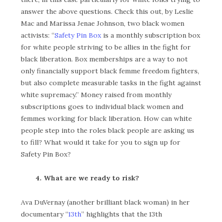
answer the above questions. Check this out, by Leslie
Mac and Marissa Jenae Johnson, two black women
activists: “
Safety Pin Box
is a monthly subscription box
for white people striving to be allies in the fight for
black liberation. Box memberships are a way to not
only financially support black femme freedom fighters,
but also complete measurable tasks in the fight against
white supremacy.” Money raised from monthly
subscriptions goes to individual black women and
femmes working for black liberation. How can white
people step into the roles black people are asking us
to fill? What would it take for you to sign up for
Safety Pin Box?
4. What are we ready to risk?
Ava DuVernay (another brilliant black woman) in her
documentary “
13th
” highlights that the 13th