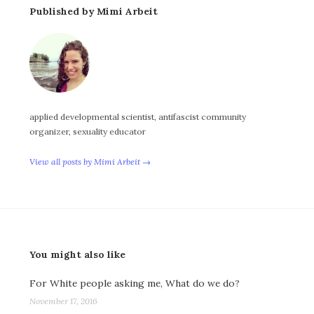
Published by Mimi Arbeit
applied developmental scientist, antifascist community
organizer, sexuality educator
View all posts by Mimi Arbeit →
You might also like
For White people asking me, What do we do?
November 17, 2016