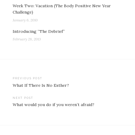
Week Two: Vacation (The Body Positive New Year
Challenge)
January 6, 2010
Introducing “The Debrief”
February 28, 2013
Post
PREVIOUS POST
What If There Is No Esther?
navigation
NEXT POST
What would you do if you weren’t afraid?