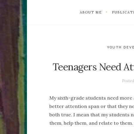
ABOUT ME
PUBLICAT
YOUTH DEV
Teenagers Need At
Poste
My sixth-grade students need more a
better attention span or that they n
both true. I mean that my students ne
them, help them, and relate to them.