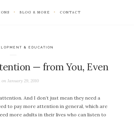
IONS
BLOG & MORE
CONTACT
ELOPMENT & EDUCATION
tention — from You, Even
d on
January 29, 2010
ttention. And I don’t just mean they need a
eed to pay more attention in general, which are
ed more adults in their lives who can listen to