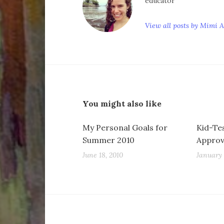
educator
View all posts by Mimi 
You might also like
My Personal Goals for
Kid-Te
Summer 2010
Appro
June 18, 2010
January 