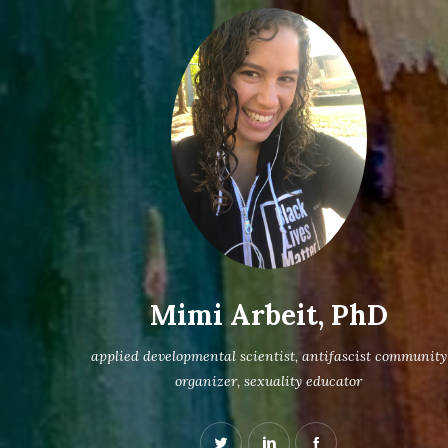
Mimi Arbeit, PhD
applied developmental scientist, antifascist community
organizer, sexuality educator