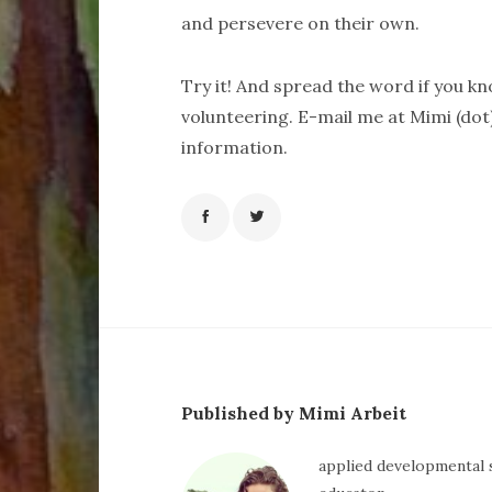
and persevere on their own.
Try it! And spread the word if you k
volunteering. E-mail me at Mimi (dot
information.
Published by Mimi Arbeit
applied developmental s