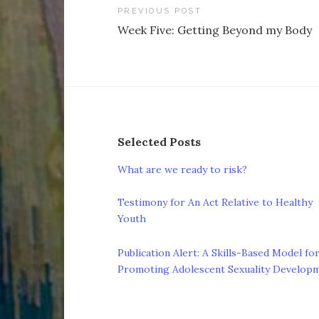
Post
PREVIOUS POST
Week Five: Getting Beyond my Body
navigation
Selected Posts
What are we ready to risk?
Testimony for An Act Relative to Healthy
Youth
Publication Alert: A Skills-Based Model fo
Promoting Adolescent Sexuality Develop