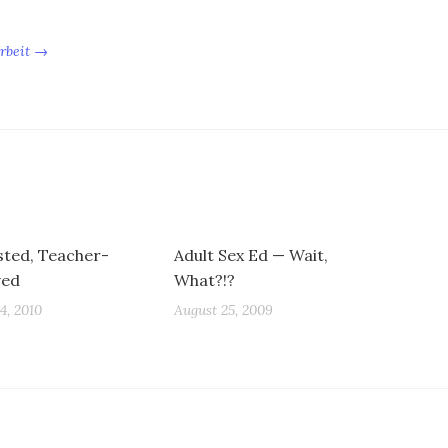
Arbeit →
sted, Teacher-
Adult Sex Ed — Wait,
ved
What?!?
4, 2010
August 25, 2009