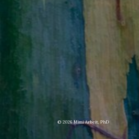
© 2026
Mimi Arbeit, PhD