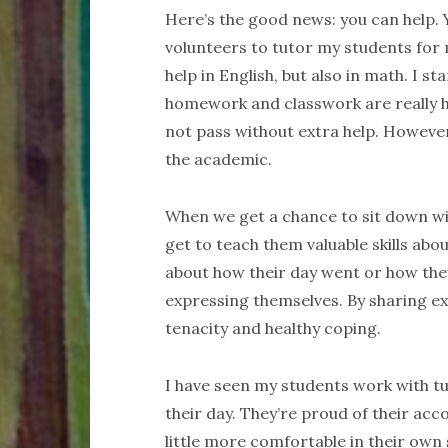
Here’s the good news: you can help. Y
volunteers to tutor my students for
help in English, but also in math. I s
homework and classwork are really 
not pass without extra help. However,
the academic.
When we get a chance to sit down w
get to teach them valuable skills abo
about how their day went or how they
expressing themselves. By sharing e
tenacity and healthy coping.
I have seen my students work with tu
their day. They’re proud of their acc
little more comfortable in their own