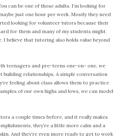
ou can be one of those adults. I’m looking for
 maybe just one hour per week. Mostly they need
tarted looking for volunteer tutors because their
hard for them and many of my students might
 I believe that tutoring also holds value beyond
ith teenagers and pre-teens one-on- one, we
ut building relationships. A simple conversation
’re feeling about class allows them to practice
xamples of our own highs and lows, we can model
tors a couple times before, and it really makes
omplishments, they’re a little more calm and a
 skin. And they’re even more ready to get to work