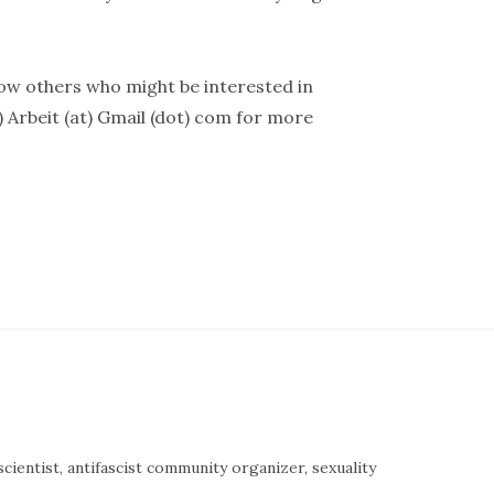
now others who might be interested in
) Arbeit (at) Gmail (dot) com for more
cientist, antifascist community organizer, sexuality