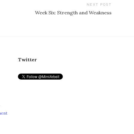
NEXT POST
Week Six: Strength and Weakness
Twitter
r
ment